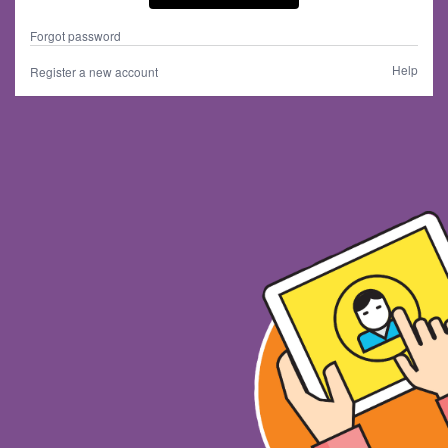
Forgot password
Help
Register a new account