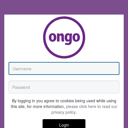
By logging in you agree to cookies being used while using
this site, for more information,
please click here to read our
privacy policy
.
Login