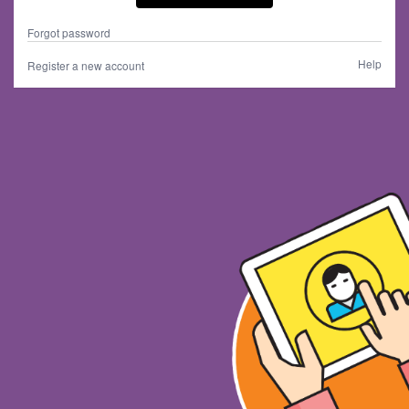
Forgot password
Help
Register a new account