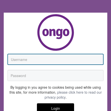
By logging in you agree to cookies being used while using
this site, for more information,
please click here to read our
privacy policy
.
Login